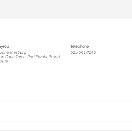
ayroll
Telephone
 Johannesburg
021-001-7240
in Cape Town, Port Elizabeth and
oute