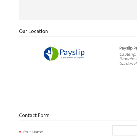
Our Location
Payslip P
Gauteng,
Branches 
Garden R
Contact Form
Your Name