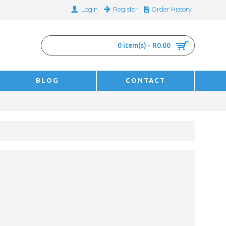
Login
Register
Order History
0 item(s) - R0.00
BLOG
CONTACT