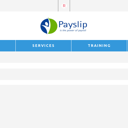
R
E
SERVICES
TRAINING