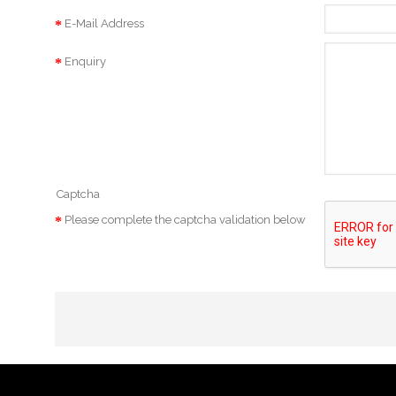
E-Mail Address
Enquiry
Captcha
Please complete the captcha validation below