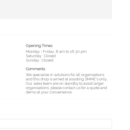
Opening Times
Monday - Friday: 8 am to 16:30 pm
Saturday : Closed
Sunday : Closed
Comments
We specialise in solutions for all organisations
and this shop is aimed at assisting SMME's only,
Our sales team are on standby to assist larger
organisations, please contact us for a quote and
demo at your convenience.