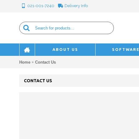
Delivery Info
021-001-7240
ABOUT US
SOFTWAR
Home
Contact Us
CONTACT US